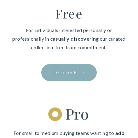
Free
For individuals interested personally or
professionally in
casually discovering
our curated
collection, free from commitment.
Discover Free
For small to medium buying teams wanting to
add