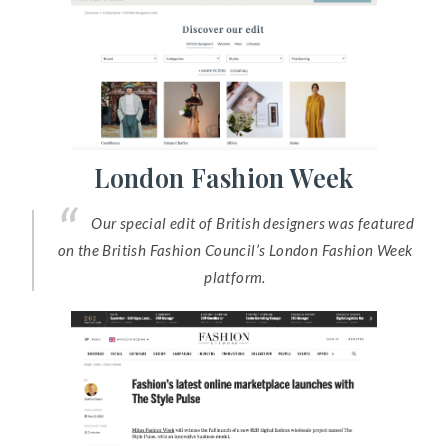
London Fashion Week
Our special edit of British designers was featured
on the British Fashion Council’s London Fashion Week
platform.