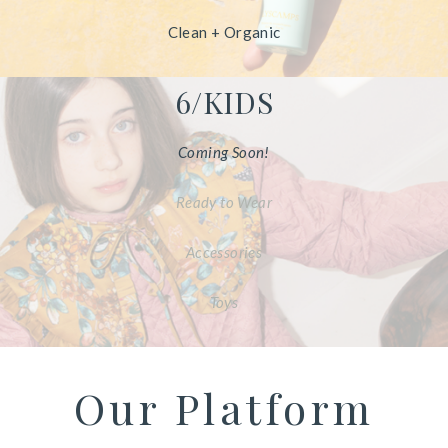
Clean + Organic
6/KIDS
Coming Soon!
Ready to Wear
Accessories
Toys
Our Platform