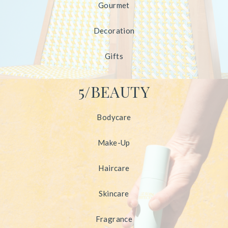
Gourmet
Decoration
Gifts
5/BEAUTY
Bodycare
Make-Up
Haircare
Skincare
Fragrance