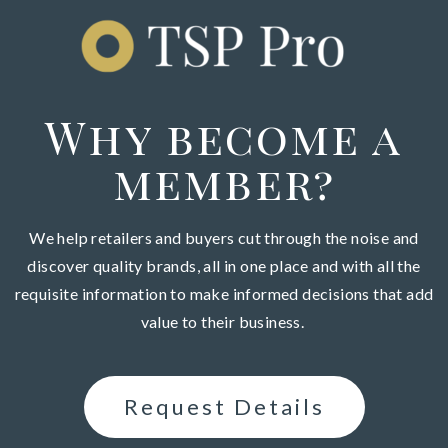
Why become a
member?
We help retailers and buyers cut through the noise and
discover
quality brands,
a
ll in one place and with all the
requisite information to make informed decisions that add
value to their business.
Request Details