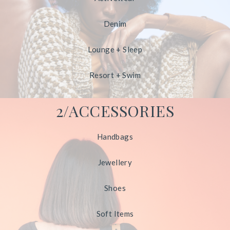
Denim
Lounge + Sleep
Resort + Swim
2/ACCESSORIES
Handbags
Jewellery
Shoes
Soft Items