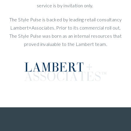
service is by invitation only.
The Style Pulse is backed by leading retail consultancy
Lambert+Associates. Prior to its commercial roll out,
The Style Pulse was born as an internal resources that
proved invaluable to the Lambert team.