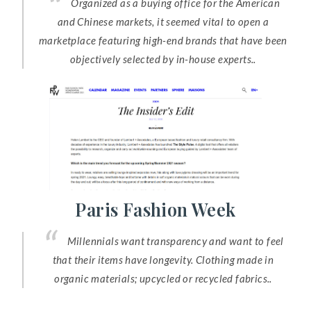
Organized as a buying office for the American
and Chinese markets, it seemed vital to open a
marketplace featuring high-end brands that have been
objectively selected by in-house experts..
Paris Fashion Week
Millennials want transparency and want to feel
that their items have longevity. Clothing made in
organic materials; upcycled or recycled fabrics..