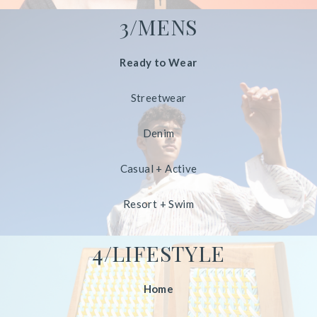
3/MENS
Ready to Wear
Streetwear
Denim
Casual + Active
Resort + Swim
4/LIFESTYLE
Home