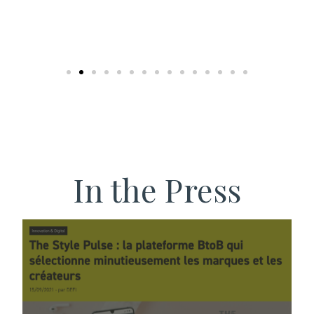
In the Press