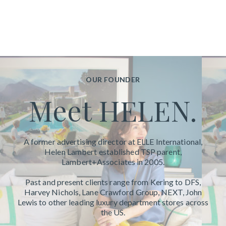
OUR FOUNDER
Meet HELEN.
A former advertising director at ELLE International,
Helen Lambert established TSP parent,
Lambert+Associates in
2005.
Past and present clients range from Kering to DFS,
Harvey Nichols, Lane Crawford Group, NEXT, John
Lewis to other leading luxury department stores across
the US.