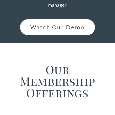
manager
Watch Our Demo
Our
Membership
Offerings