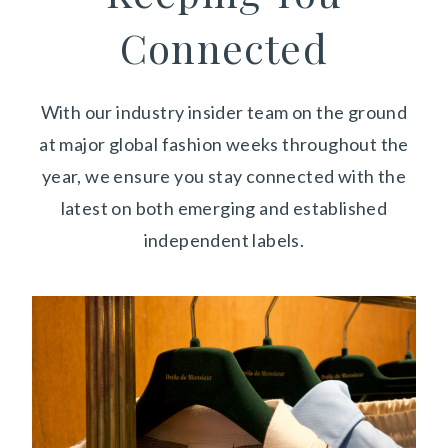
Connected
With our industry insider team on the ground
at major global fashion weeks throughout the
year,
we ensure you stay connected with the
latest on both emerging and established
independent labels.