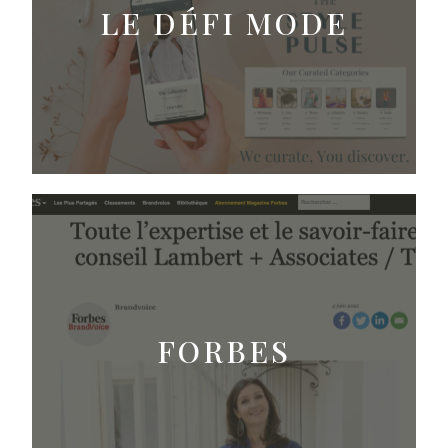
LE DÉFI MODE
FORBES