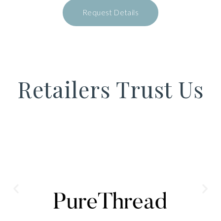
Request Details
Retailers Trust Us