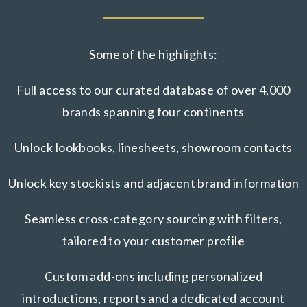
Some of the highlights:
Full access to our curated database of over 4,000
brands spanning four continents
Unlock lookbooks, linesheets, showroom contacts
Unlock key stockists and adjacent brand information
Seamless cross-category sourcing with filters,
tailored to your customer profile
Custom add-ons including personalized
introductions, reports and a dedicated account