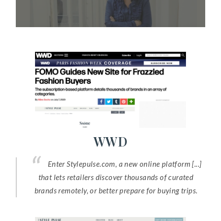
WWD
Enter Stylepulse.com, a new online platform [...]
that lets retailers discover thousands of curated
brands remotely, or better prepare for buying trips.