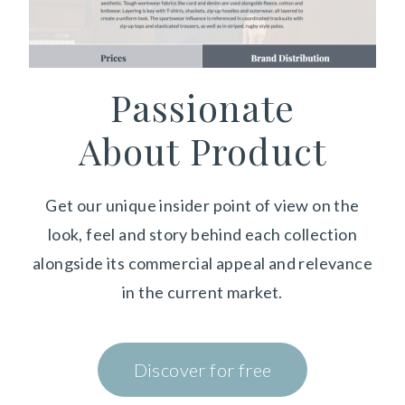
Passionate
About Product
Get our unique insider point of view on the
look, feel and story behind each collection
alongside its commercial appeal and relevance
in the current market.
Discover for free