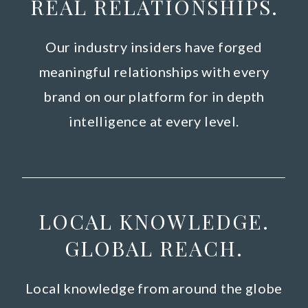
REAL RELATIONSHIPS.
Our industry insiders have forged
meaningful relationships with every
brand on our platform for in depth
intelligence at every level.
LOCAL KNOWLEDGE.
GLOBAL REACH.
Local knowledge from around the globe