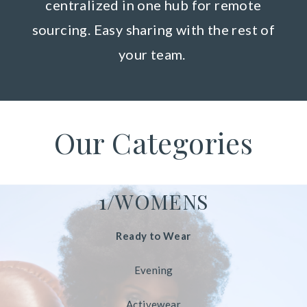
centralized in one hub for remote
sourcing. Easy sharing with the rest of
your team.
Our Categories
1/WOMENS
Ready to Wear
Evening
Activewear