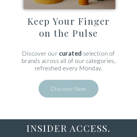
Keep Your Finger
on the Pulse
Discover
our
curated
selection of
brands
across
all of our categories,
refreshed every Monday.
Discover Now
INSIDER ACCESS.