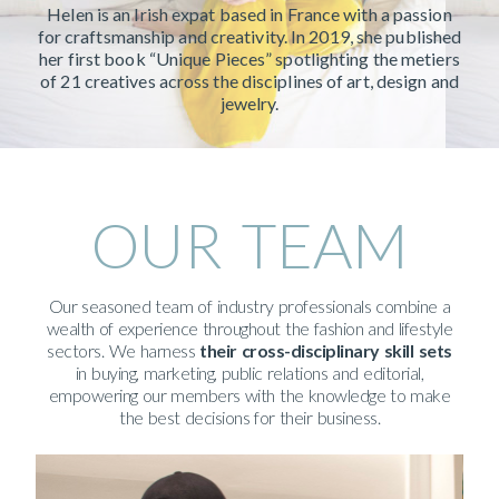
Helen is an Irish expat based in France with a passion
for craftsmanship and creativity. In 2019, she published
her first book “Unique Pieces” spotlighting the metiers
of 21 creatives across the disciplines of art, design and
jewelry.
OUR TEAM
Our seasoned team of industry professionals combine a
wealth of experience throughout the fashion and lifestyle
sectors. We harness
their
cross-disciplinary skill sets
in buying, marketing, public relations and editorial,
empowering our members with the knowledge to make
the best decisions for their business.