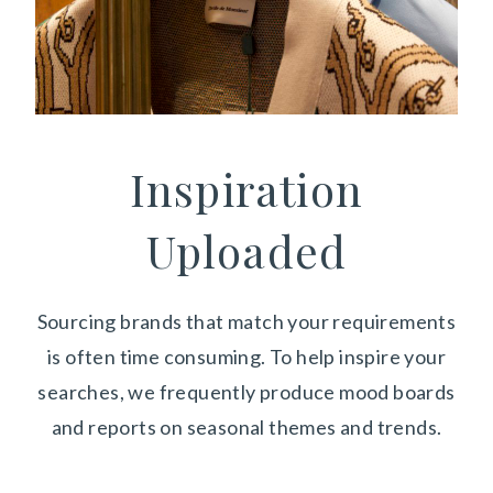
Inspiration
Uploaded
Sourcing brands that match your requirements
is often time consuming. To help inspire your
searches, we frequently produce mood boards
and reports on seasonal themes and trends.