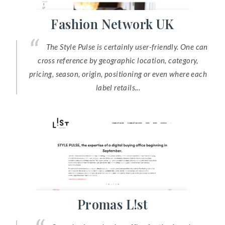
Fashion Network UK
The Style Pulse is certainly user-friendly. One can
cross reference by geographic location, category,
pricing, season, origin, positioning or even where each
label retails...
Promas L!st