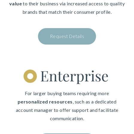
value
to their business via increased access to quality
brands that match their consumer profile.
Request Details
For larger buying teams requiring more
personalized resources
, such as a dedicated
account manager to offer support and facilitate
communication.