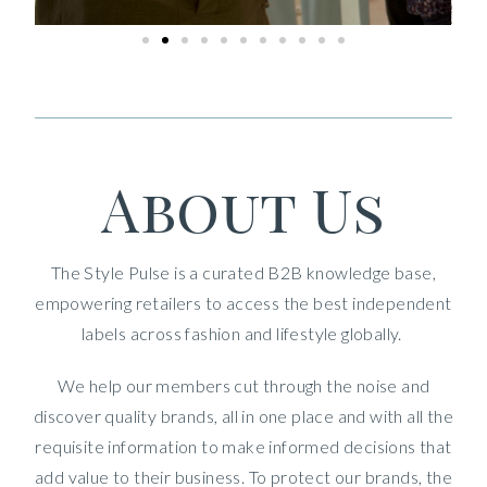
About Us
The Style Pulse is a curated B2B knowledge base,
empowering retailers to access the best independent
labels across fashion and lifestyle globally.
We help our members cut through the noise and
discover quality brands, all in one place and with all the
requisite information to make informed decisions that
add value to their business. To protect our brands, the