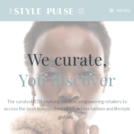
MENU
We curate,
You discover
The curated B2B sourcing solution, empowering retailers to
access the best independent labels across fashion and lifestyle
globally.