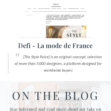
Defi - La mode de France
[The Style Pulse] is an original concept, selection
of more than 5000 designers, a platform designed for
worldwide buyers
ON THE BLOG
Stay informed and read more about our take on