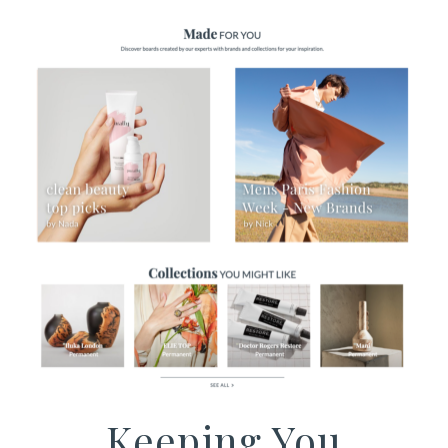
Keeping You