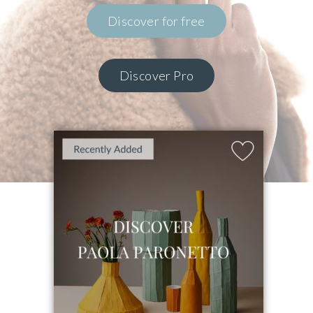
Discover for free
Discover Pro